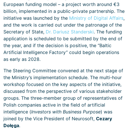
European funding model – a project worth around €3
billion, implemented in a public-private partnership. The
initiative was launched by the
Ministry of Digital Affairs
,
and the work is carried out under the patronage of the
Secretary of State,
Dr. Dariusz Standerski
. The funding
application is scheduled to be submitted by the end of
the year, and if the decision is positive, the “Baltic
Artificial Intelligence Factory” could begin operations
as early as 2028.
The Steering Committee convened at the next stage of
the Ministry’s implementation schedule. The multi-hour
workshop focused on the key aspects of the initiative,
discussed from the perspective of various stakeholder
groups. The three-member group of representatives of
Polish companies active in the field of artificial
intelligence (
Investors with Business Purpose
) was
joined by the Vice President of Neurosoft,
Cezary
Dołęga
.