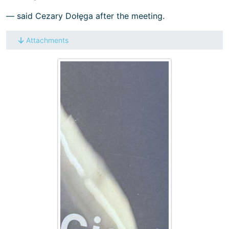
— said Cezary Dołęga after the meeting.
Attachments