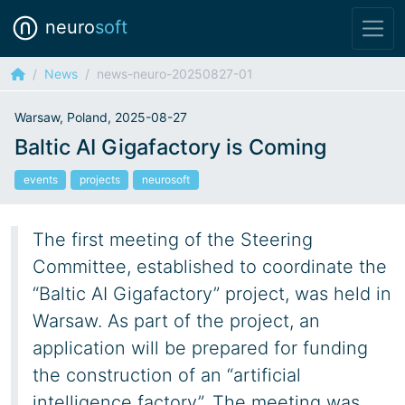
neuro
soft
News
news-neuro-20250827-01
Warsaw, Poland, 2025-08-27
Baltic AI Gigafactory is Coming
events
projects
neurosoft
The first meeting of the Steering
Committee, established to coordinate the
“Baltic AI Gigafactory” project, was held in
Warsaw. As part of the project, an
application will be prepared for funding
the construction of an “artificial
intelligence factory”. The meeting was