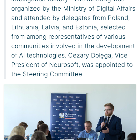
organized by the Ministry of Digital Affairs
and attended by delegates from Poland,
Lithuania, Latvia, and Estonia, selected
from among representatives of various
communities involved in the development
of AI technologies. Cezary Dołęga, Vice
President of Neurosoft, was appointed to
the Steering Committee.