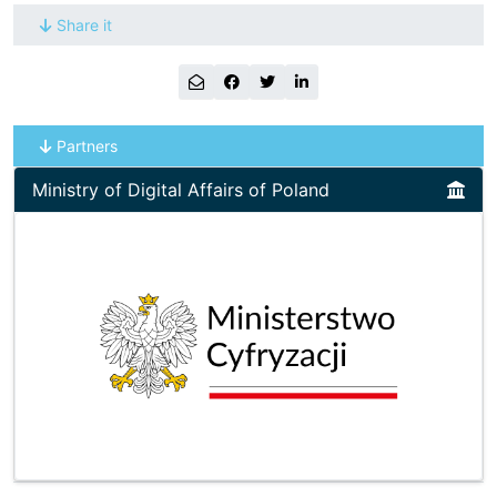
Share it
Partners
Ministry of Digital Affairs of Poland