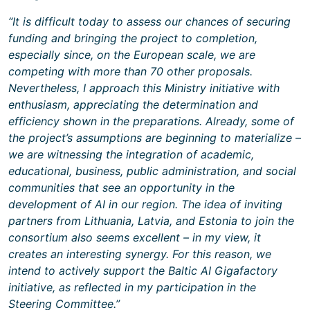
“It is difficult today to assess our chances of securing
funding and bringing the project to completion,
especially since, on the European scale, we are
competing with more than 70 other proposals.
Nevertheless, I approach this Ministry initiative with
enthusiasm, appreciating the determination and
efficiency shown in the preparations. Already, some of
the project’s assumptions are beginning to materialize –
we are witnessing the integration of academic,
educational, business, public administration, and social
communities that see an opportunity in the
development of AI in our region. The idea of inviting
partners from Lithuania, Latvia, and Estonia to join the
consortium also seems excellent – in my view, it
creates an interesting synergy. For this reason, we
intend to actively support the Baltic AI Gigafactory
initiative, as reflected in my participation in the
Steering Committee.”