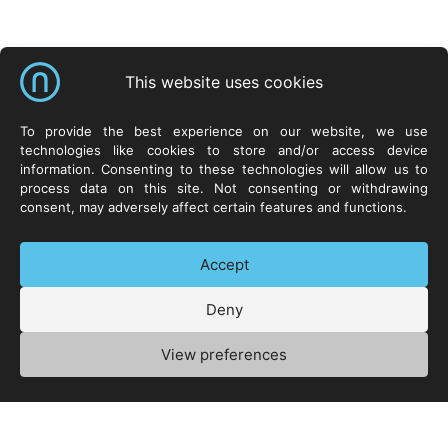
Shortcuts
This website uses cookies
Neurosoft Sp. z o.o.
Solutions
Resources
To provide the best experience on our website, we use
technologies like cookies to store and/or access device
ul. Życzliwa 8
NeuroCar
YouTube
information. Consenting to these technologies will allow us to
53-030 Wrocław
NeuroSpace
Facebook
process data on this site. Not consenting or withdrawing
POLAND
NeuroLex
Twitter
consent, may adversely affect certain features and functions.
LinkedIn
Contact
Accept
Deny
+48 71 73 88 300
Privacy Policy
Manage cookies
View preferences
© 1992-2026 Neurosoft Sp. z o.o. – All rights reserved