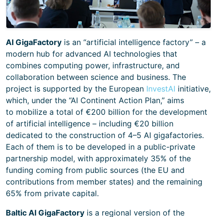
AI GigaFactory
is an “artificial intelligence factory” – a
modern hub for advanced AI technologies that
combines computing power, infrastructure, and
collaboration between science and business. The
project is supported by the European
InvestAI
initiative,
which, under the “AI Continent Action Plan,” aims
to mobilize a total of €200 billion for the development
of artificial intelligence – including €20 billion
dedicated to the construction of 4–5 AI gigafactories.
Each of them is to be developed in a public-private
partnership model, with approximately 35% of the
funding coming from public sources (the EU and
contributions from member states) and the remaining
65% from private capital.
Baltic AI GigaFactory
is a regional version of the