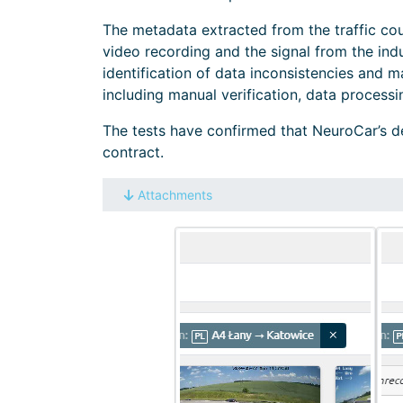
The metadata extracted from the traffic cou
video recording and the signal from the indu
identification of data inconsistencies and ma
including manual verification, data processi
The tests have confirmed that NeuroCar’s de
contract.
Attachments