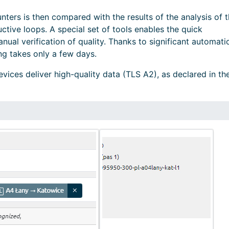
nters is then compared with the results of the analysis of 
ctive loops. A special set of tools enables the quick
nual verification of quality. Thanks to significant automati
ng takes only a few days.
vices deliver high-quality data (TLS A2), as declared in th