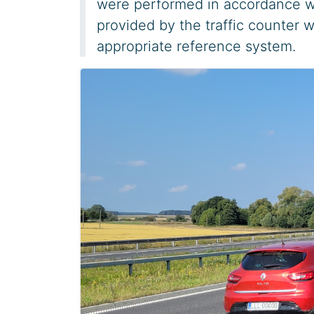
were performed in accordance w
provided by the traffic counter w
appropriate reference system.