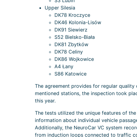
S3 Lubin
Upper Silesia
DK78 Kroczyce
DK46 Kolonia-Lisów
DK91 Siewierz
S52 Bielsko-Biała
DK81 Zbytków
DK78 Celiny
DK86 Wojkowice
A4 Łany
S86 Katowice
The agreement provides for regular quality
mentioned stations, the inspection took pl
this year.
The tests utilized the unique features of th
information about individual vehicle passag
Additionally, the NeuroCar VC system reco
from induction loops connected to traffic c