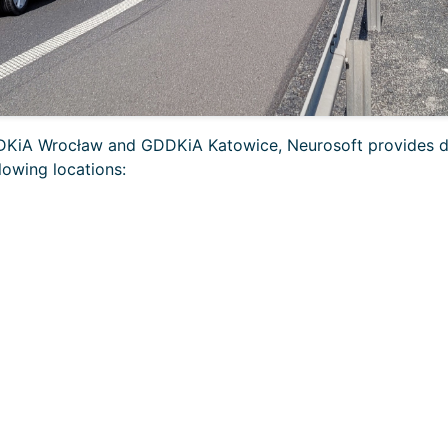
GDDKiA Wrocław and GDDKiA Katowice, Neurosoft provides 
lowing locations: