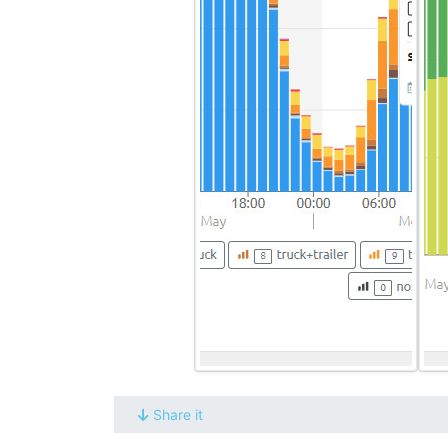
Share it