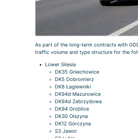
As part of the long-term contracts with 
traffic volume and type structure for the fol
Lower Silesia
DK35 Gniechowice
DK5 Dobromierz
DK8 Łagiewniki
DK94d Mazurowice
DK94d Zebrzydowa
DK94 Groblice
DK30 Olszyna
DK12 Górczyna
S3 Jawor