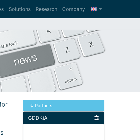
ws
Solutions
Research
Company
for
Partners
GDDKiA
ts