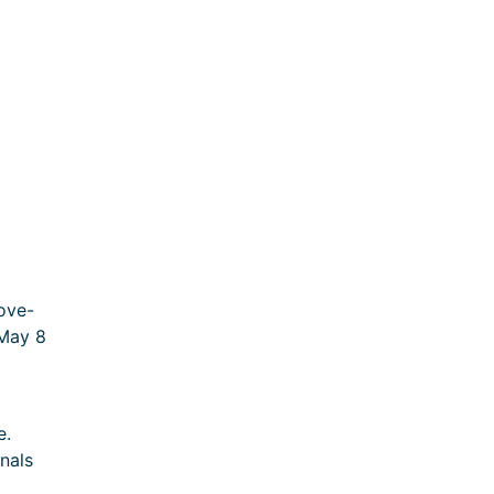
ove-
 May 8
e.
nals