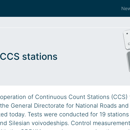
Ne
f CCS stations
of operation of Continuous Count Stations (CCS) 
the General Directorate for National Roads and
d today. Tests were conducted for 19 stations
 and Silesian voivodeships. Control measuremen