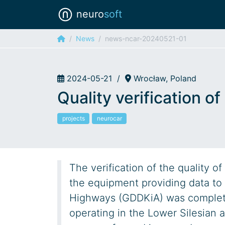
neuro
soft
News
news-ncar-20240521-01
2024-05-21
/
Wrocław, Poland
Quality verification o
projects
neurocar
The verification of the quality 
the equipment providing data to 
Highways (GDDKiA) was complete
operating in the Lower Silesian