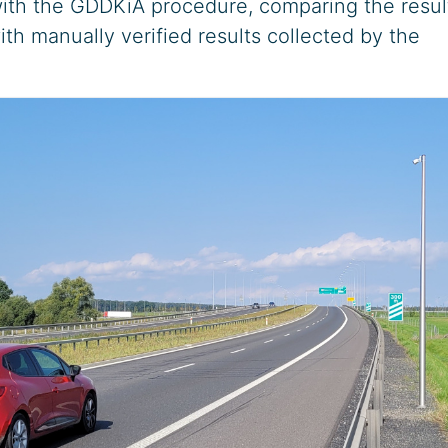
ith the GDDKiA procedure, comparing the resul
ith manually verified results collected by the