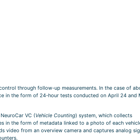
 control through follow-up measurements. In the case of ab
ace in the form of 24-hour tests conducted on April 24 and
e NeuroCar VC (
Vehicle Counting
) system, which collects
es in the form of metadata linked to a photo of each vehicl
rds video from an overview camera and captures analog sig
ounters.