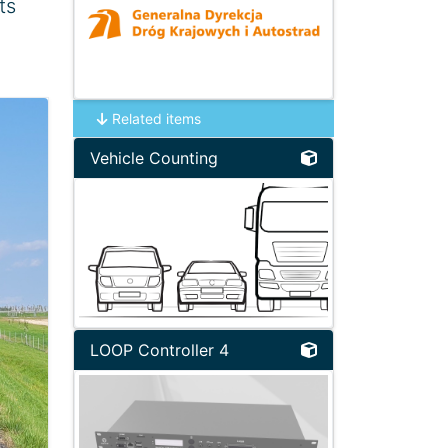
ts
Related items
Vehicle Counting
LOOP Controller 4