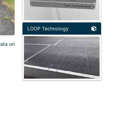
LOOP Technology
data on